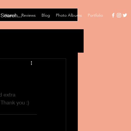
Home
Reviews
Blog
Photo Albums
Portfolio
 extra 
 Thank you :)