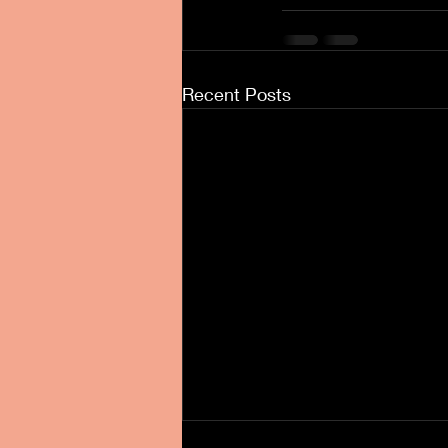
Recent Posts