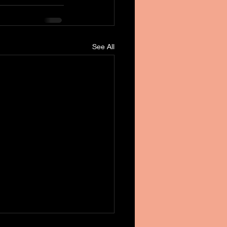
See All