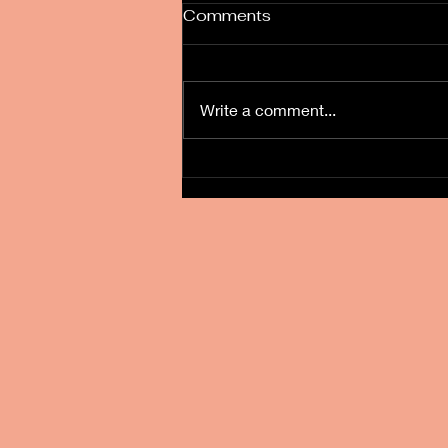
Comments
Write a comment...
Burntwood Court Wedding
Fayre 8-1-23