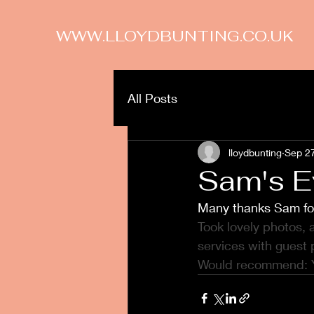
WWW.LLOYDBUNTING.CO.UK
All Posts
lloydbunting
Sep 2
Sam's E
Many thanks Sam fo
Took lovely photos,
services with guest 
Would recommend: 