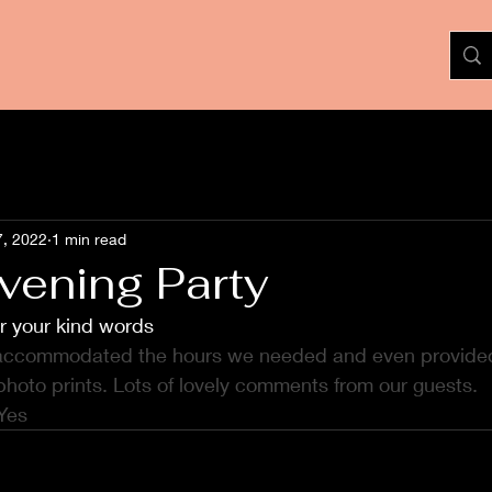
7, 2022
1 min read
vening Party
r your kind words
 accommodated the hours we needed and even provided
photo prints. Lots of lovely comments from our guests.  
Yes