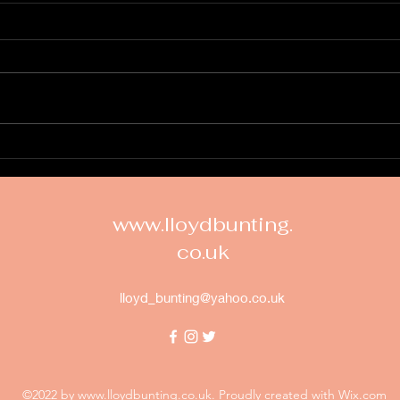
Vicki's Sample Album
https://online-preview-
project.com?
linkHash=C493AAD5-0AA3-
408B-BD72-
4B0762E669AC&familyID=21&pr
New
ojectID=31e34416-932a-4e8b-
bc9a-4b0cf4303a...
www.lloydbunting.
co.uk
lloyd_bunting@yahoo.co.uk
©2022 by
www.lloydbunting.co.uk
. Proudly created with Wix.com