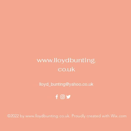
www.lloydbunting.
co.uk
lloyd_bunting@yahoo.co.uk
©2022 by
www.lloydbunting.co.uk
. Proudly created with Wix.com