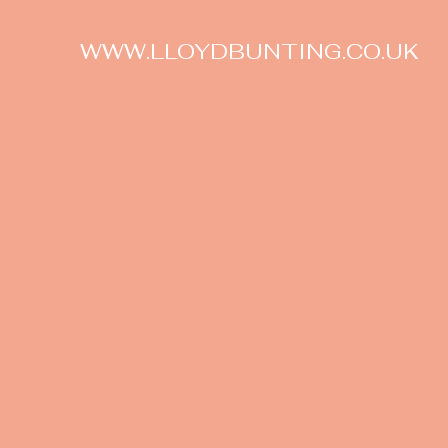
WWW.LLOYDBUNTING.CO.UK