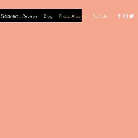
Home
Reviews
Blog
Photo Albums
Portfolio