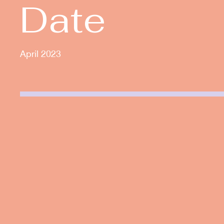
Date
April 2023