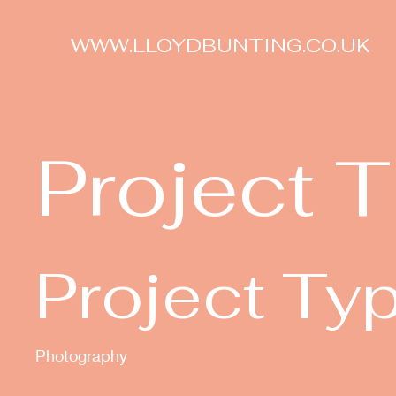
WWW.LLOYDBUNTING.CO.UK
Project T
Project Ty
Photography