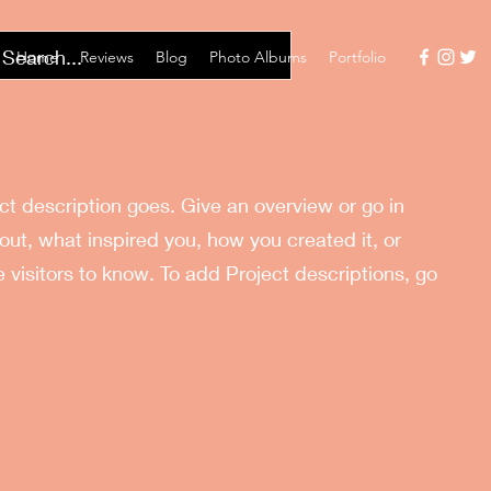
Home
Reviews
Blog
Photo Albums
Portfolio
ect description goes. Give an overview or go in
bout, what inspired you, how you created it, or
e visitors to know. To add Project descriptions, go