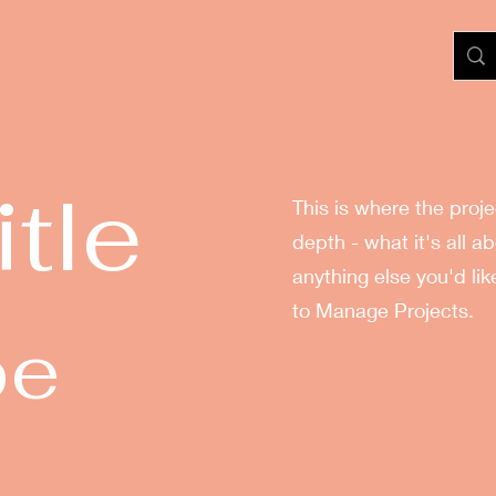
itle
This is where the proj
depth - what it's all a
anything else you'd lik
to Manage Projects.
pe